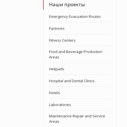
Наши проекты
Emergency Evacuation Routes
Factories
Fitness Centers
Food and Beverage Production
Areas
Helipads
Hospital and Dental Clinics
Hotels
Laboratories
Maintenance Repair and Service
Areas