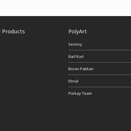
 Products
PolyArt
Sevincy
Raif Kurt
Boran Pakkan
Ebruli
Pürkay Team