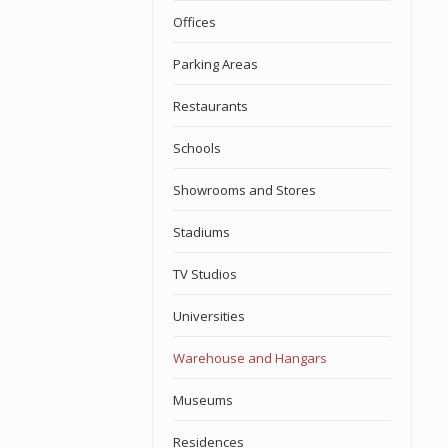
Offices
Parking Areas
Restaurants
Schools
Showrooms and Stores
Stadiums
TV Studios
Universities
Warehouse and Hangars
Museums
Residences