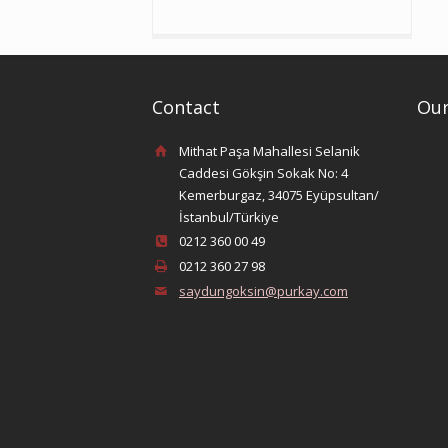
Contact
Our
Mithat Paşa Mahallesi Selanik
Caddesi Gökşin Sokak No: 4
Kemerburgaz, 34075 Eyüpsultan/
İstanbul/Türkiye
0212 360 00 49
0212 360 27 98
saydungoksin@purkay.com