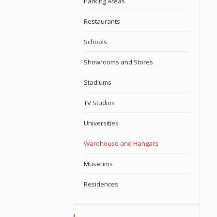
Parking Areas
Restaurants
Schools
Showrooms and Stores
Stadiums
TV Studios
Universities
Warehouse and Hangars
Museums
Residences