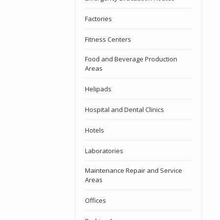
Factories
Fitness Centers
Food and Beverage Production
Areas
Helipads
Hospital and Dental Clinics
Hotels
Laboratories
Maintenance Repair and Service
Areas
Offices