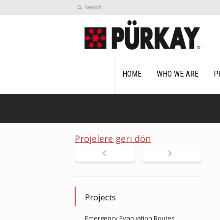
HOME
WHO WE ARE
P
Projelere geri dön
Projects
Emergency Evacuation Routes