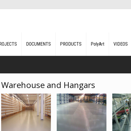
ROJECTS
DOCUMENTS
PRODUCTS
PolyArt
VIDEOS
Warehouse and Hangars