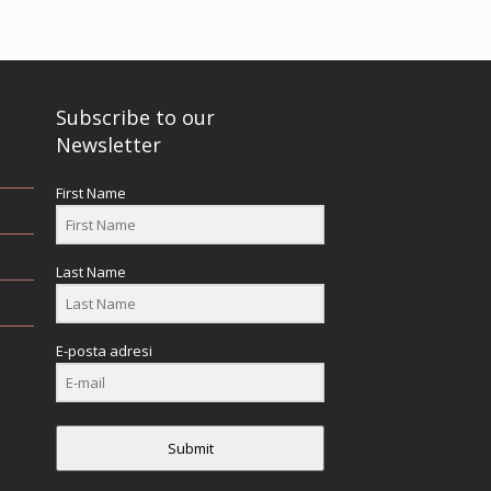
Subscribe to our
Newsletter
First Name
Last Name
E-posta adresi
Submit