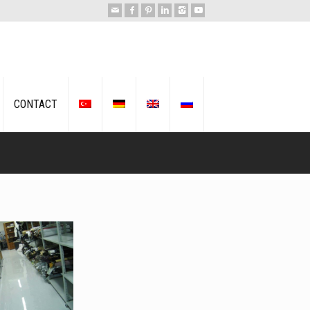
CONTACT