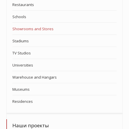
Restaurants
Schools
Showrooms and Stores
Stadiums
TV Studios
Universities
Warehouse and Hangars
Museums
Residences
Наши проекты