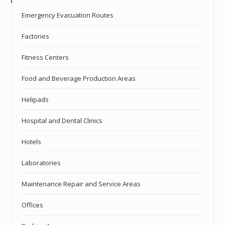
Emergency Evacuation Routes
Factories
Fitness Centers
Food and Beverage Production Areas
Helipads
Hospital and Dental Clinics
Hotels
Laboratories
Maintenance Repair and Service Areas
Offices