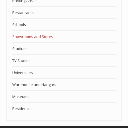
Parking Areas
Restaurants
Schools
Showrooms and Stores
Stadiums
TV Studios
Universities
Warehouse and Hangars
Museums
Residences