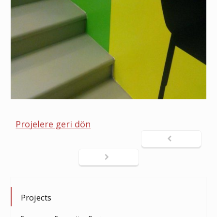
Projelere geri dön
Projects