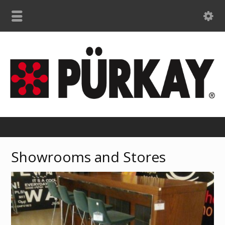
Showrooms and Stores