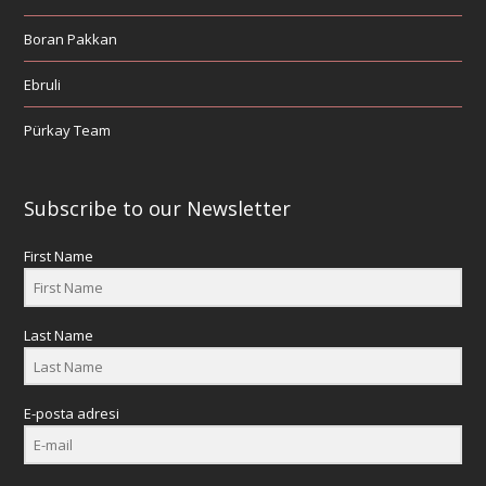
Boran Pakkan
Ebruli
Pürkay Team
Subscribe to our Newsletter
First Name
Last Name
E-posta adresi