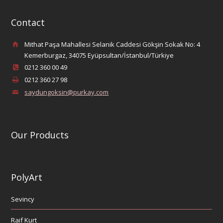
Contact
Mithat Paşa Mahallesi Selanik Caddesi Gökşin Sokak No: 4
Kemerburgaz, 34075 Eyüpsultan/İstanbul/Türkiye
0212 360 00 49
0212 360 27 98
saydungoksin@purkay.com
Our Products
PolyArt
Sevincy
Raif Kurt