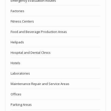
Emergency Evacuation Routes
Factories
Fitness Centers
Food and Beverage Production Areas
Helipads
Hospital and Dental Clinics
Hotels
Laboratories
Maintenance Repair and Service Areas
Offices
Parking Areas