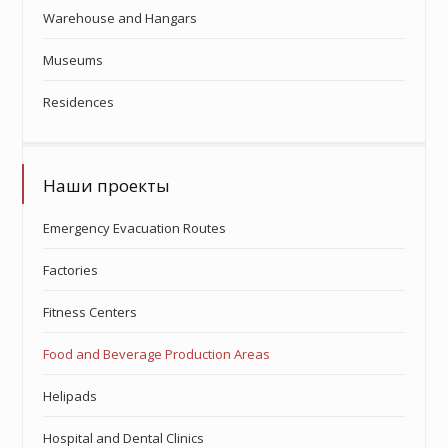
Warehouse and Hangars
Museums
Residences
Наши проекты
Emergency Evacuation Routes
Factories
Fitness Centers
Food and Beverage Production Areas
Helipads
Hospital and Dental Clinics