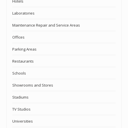
Hotels
Laboratories
Maintenance Repair and Service Areas
Offices
Parking Areas
Restaurants
Schools
Showrooms and Stores
Stadiums
TV Studios
Universities