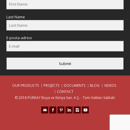
Last Name
E-posta adresi
Submit
OUR PRODUCTS
PROJECTS
DOCUMENTS
BLOG
VIDEOS
CONTACT
© 2018 PÜRKAY Boya ve Kimya San. A.Ş. - Tüm Hakları Saklıdır