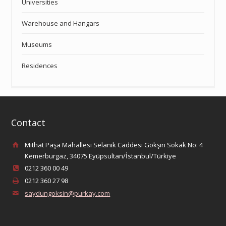
Universities
Warehouse and Hangars
Museums
Residences
Contact
Mithat Paşa Mahallesi Selanik Caddesi Gökşin Sokak No: 4
Kemerburgaz, 34075 Eyüpsultan/İstanbul/Türkiye
0212 360 00 49
0212 360 27 98
saydungoksin@purkay.com