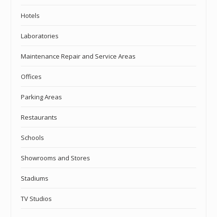
Hotels
Laboratories
Maintenance Repair and Service Areas
Offices
Parking Areas
Restaurants
Schools
Showrooms and Stores
Stadiums
TV Studios