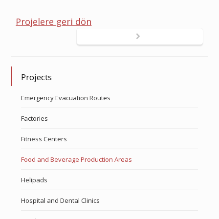
Projelere geri dön
Projects
Emergency Evacuation Routes
Factories
Fitness Centers
Food and Beverage Production Areas
Helipads
Hospital and Dental Clinics