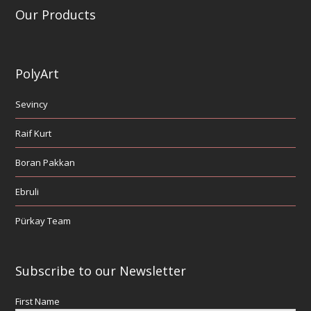
Our Products
PolyArt
Sevincy
Raif Kurt
Boran Pakkan
Ebruli
Pürkay Team
Subscribe to our Newsletter
First Name