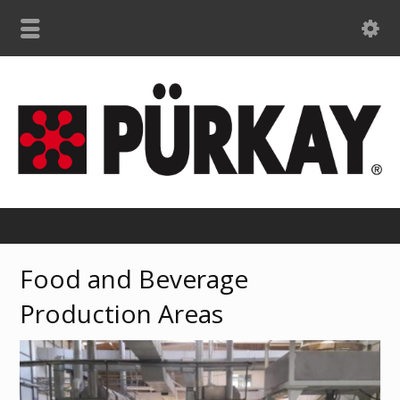
Food and Beverage
Production Areas