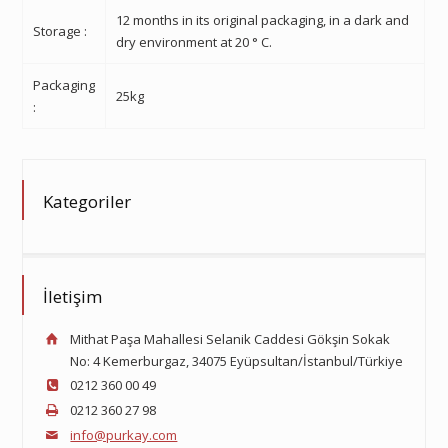
12 months in its original packaging, in a dark and
Storage
:
dry environment at 20
°
C.
Packaging
25kg
:
Kategoriler
İletişim
Mithat Paşa Mahallesi Selanik Caddesi Gökşin Sokak
No: 4 Kemerburgaz, 34075 Eyüpsultan/İstanbul/Türkiye
0212 360 00 49
0212 360 27 98
info@purkay.com