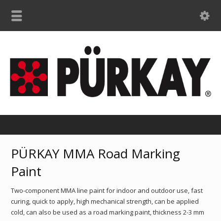
PÜRKAY MMA Road Marking
Paint
Two-component MMA line paint for indoor and outdoor use, fast
curing, quick to apply, high mechanical strength, can be applied
cold, can also be used as a road marking paint, thickness 2-3 mm