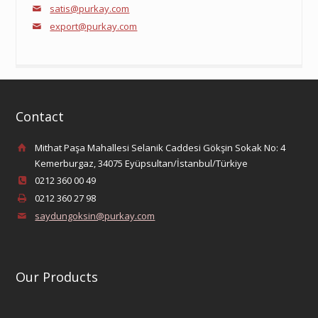
satis@purkay.com
export@purkay.com
Contact
Mithat Paşa Mahallesi Selanik Caddesi Gökşin Sokak No: 4
Kemerburgaz, 34075 Eyüpsultan/İstanbul/Türkiye
0212 360 00 49
0212 360 27 98
saydungoksin@purkay.com
Our Products