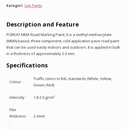
Kategori:
Line Paints
Description
and Feature
PÜRKAY MMA Road Marking Paint,
It is a methyl methacrylate
(MMA) based, three-component, cold application pave road paint
that can be used easily indoors and outdoors. It is applied in bulk
in a thickness of approximately 2-3 mm.
Specifications
Traffic colors in RAL standards (White, Yellow,
Colour :
Green, Red)
Intensity :
1.8-2.0 g/cm³
Film
thickness
2-3mm
: