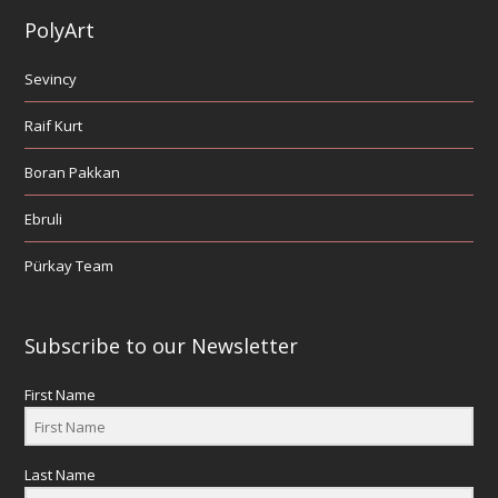
PolyArt
Sevincy
Raif Kurt
Boran Pakkan
Ebruli
Pürkay Team
Subscribe to our Newsletter
First Name
Last Name