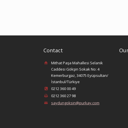
Contact
Our
Mithat Paşa Mahallesi Selanik
Caddesi Gökşin Sokak No: 4
Kemerburgaz, 34075 Eyüpsultan/
İstanbul/Türkiye
0212 360 00 49
0212 360 27 98
saydungoksin@purkay.com