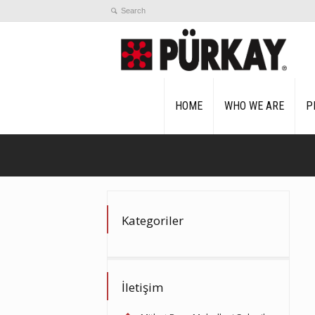
HOME
WHO WE ARE
P
Kategoriler
İletişim