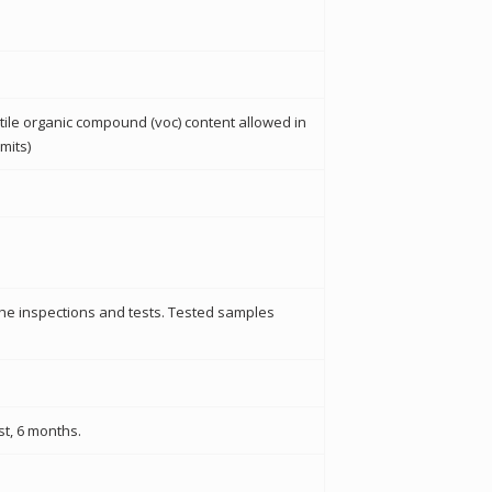
tile organic compound (voc) content allowed in
mits)
the inspections and tests. Tested samples
st, 6 months.