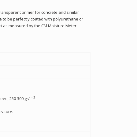
ransparent primer for concrete and similar
ce to be perfectly coated with polyurethane or
 5% as measured by the CM Moisture Meter
m2
eed, 250-300 gr/
rature.