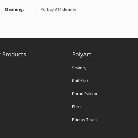
Cleaning:
Purkay 314 cleaner
 Products
PolyArt
Sevincy
Raif Kurt
Boran Pakkan
Ebruli
Pürkay Team