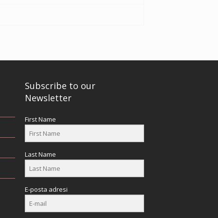
Subscribe to our
Newsletter
First Name
Last Name
E-posta adresi