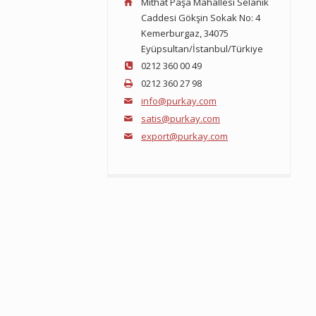
Mithat Paşa Mahallesi Selanik
Caddesi Gökşin Sokak No: 4
Kemerburgaz, 34075
Eyüpsultan/İstanbul/Türkiye
0212 360 00 49
0212 360 27 98
info@purkay.com
satis@purkay.com
export@purkay.com