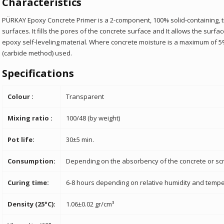
Characteristics
PÜRKAY Epoxy Concrete Primer is a 2-component, 100% solid-containing, t
surfaces. It fills the pores of the concrete surface and
It allows the surfa
epoxy self-leveling material. Where concrete moisture is a maximum of
(carbide method)
used.
Specifications
Colour :
Transparent
Mixing ratio :
100/48 (by weight)
Pot life:
30±5 min.
Consumption:
Depending on the absorbency of the concrete or scr
Curing time:
6-8 hours depending on relative humidity and tempe
Density (25°C):
1.06±0.02 gr/cm³