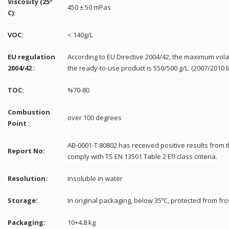
Viscosity (25º
450 ± 50 mPas
C):
VOC:
< 140g/L
EU regulation
According to EU Directive 2004/42, the maximum vola
2004/42 :
the ready-to-use product is 550/500 g/L. (2007/2010 li
TOC:
%70-80
Combustion
over 100 degrees
Point :
AB-0001-T 80802 has received positive results from 
Report No:
comply with TS EN 13501 Table 2 Efl class criteria.
Resolution:
insoluble in water
Storage:
In original packaging, below 35ºC, protected from fro
Packaging:
10+4.8 kg