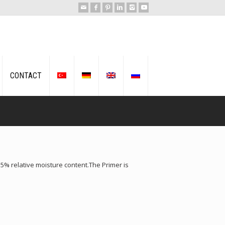
CONTACT
% relative moisture content.The Primer is