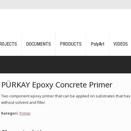
ROJECTS
DOCUMENTS
PRODUCTS
PolyArt
VIDEOS
PÜRKAY Epoxy Concrete Primer
Two component epoxy primer that can be applied on substrates that has 5
without solvent and filler.
Kategori:
Primer