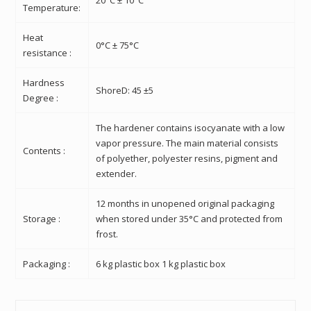
Temperature:
Heat
0°C ± 75°C
resistance :
Hardness
ShoreD: 45 ±5
Degree :
The hardener contains isocyanate with a low
vapor pressure. The main material consists
Contents :
of polyether, polyester resins, pigment and
extender.
12 months in unopened original packaging
Storage :
when stored under 35°C and protected from
frost.
Packaging :
6 kg plastic box 1 kg plastic box