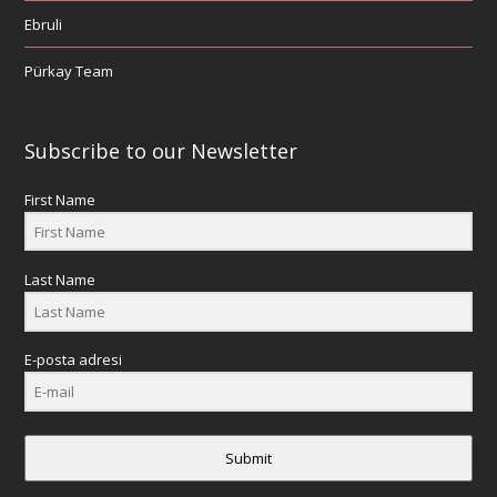
Ebruli
Pürkay Team
Subscribe to our Newsletter
First Name
Last Name
E-posta adresi
Submit