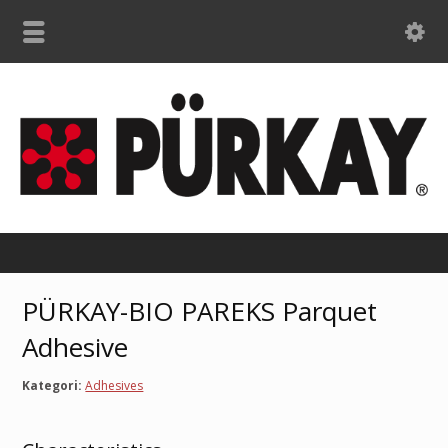
PÜRKAY-BIO PAREKS Parquet
Adhesive
Kategori:
Adhesives