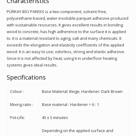
Characteristics
PÜRKAY-BİO PAREKS is a two-component, solvent-free,
polyurethane-based, water-insoluble parquet adhesive produced
with sustainable resources. It gives excellent results in bonding
wood to concrete, has high adherence to the surface it is applied
to. It is a material resistant to aging, salt and many chemicals. It
exceeds the elongation and elasticity coefficients of the applied
wood. It is an easy to use, odorless, strong and elastic adhesive.
Since it is not affected by heat, using it in underfloor heating
systems gives ideal results.
Specifications
Colour :
Base Material: Beige, Hardener: Dark Brown
Mixing ratio :
Base material : Hardener = 6 : 1
Pot-Life:
45 ± 5 minutes
Depending on the applied surface and