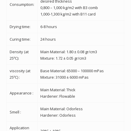
desired thickness
Consumption:
0,800 – 1,000 kg/m2 with B3 comb
1,000-1,300 kg/m2 with B11 card
Drying time:
6-8 hours
Curing time:
24 hours
Density (at
Main Material: 1.80 ± 0.08 gr/cm3
25ºC):
Mixture: 1.72 ± 0.05 gr/cm3
viscosity
(at
Base Material: 65000 – 100000 mPas
25ºC) :
Mixture: 31000 ± 6000 mPas
Main Material: Thick
Appearance :
Hardener: Flowable
Main Material: Odorless
Smell :
Hardener: Odorless
Application
20°C ± 10°C