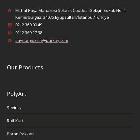
Mithat Paşa Mahallesi Selanik Caddesi Gökşin Sokak No: 4
Kemerburgaz, 34075 Eyüpsultan/İstanbul/Türkiye
0212 360 00 49
0212 360 27 98
saydungoksin@purkay.com
Our Products
PolyArt
Sevincy
Raif Kurt
Boran Pakkan