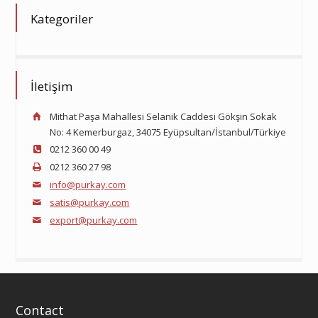
Kategoriler
İletişim
Mithat Paşa Mahallesi Selanik Caddesi Gökşin Sokak
No: 4 Kemerburgaz, 34075 Eyüpsultan/İstanbul/Türkiye
0212 360 00 49
0212 360 27 98
info@purkay.com
satis@purkay.com
export@purkay.com
Contact